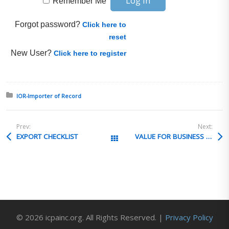
Remember Me
Forgot password?
Click here to
reset
New User?
Click here to register
Posted in:
IOR-Importer of Record
Prev:
Next:
EXPORT CHECKLIST
VALUE FOR BUSINESS ITEMS
All Posts
© 2026 icpainc.org. All Rights Reserved. |
Privacy Policy