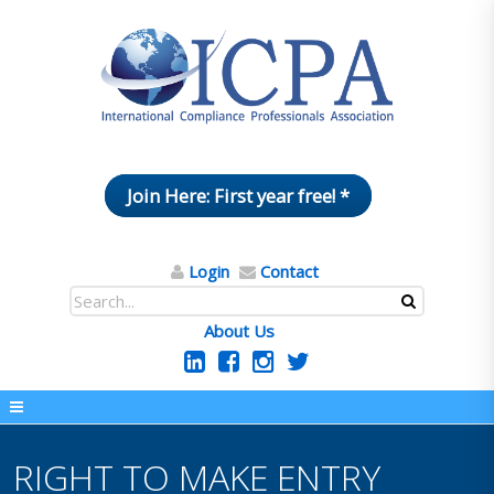
Join Here: First year free! *
Login
Contact
About Us
RIGHT TO MAKE ENTRY