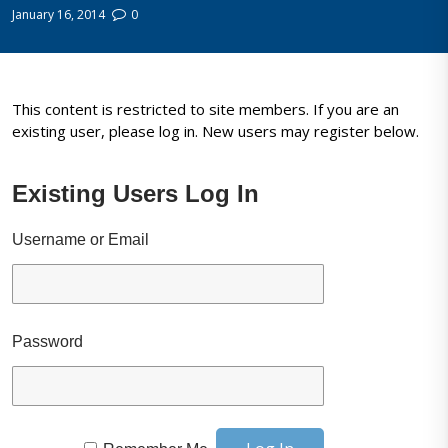
January 16, 2014
0
This content is restricted to site members. If you are an
existing user, please log in. New users may register below.
Existing Users Log In
Username or Email
Password