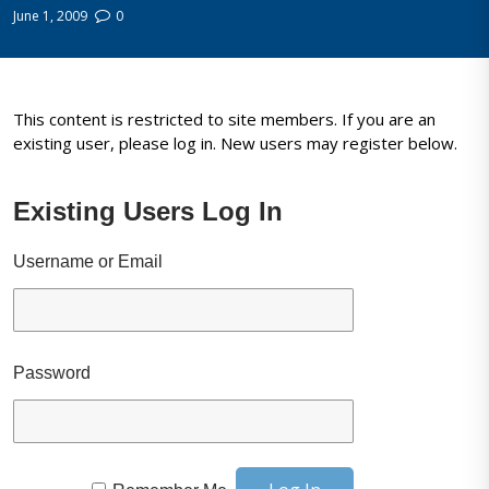
June 1, 2009
0
This content is restricted to site members. If you are an
existing user, please log in. New users may register below.
Existing Users Log In
Username or Email
Password