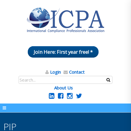
Join Here: First year free! *
Login
Contact
About Us
PIP