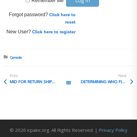
Remember Me
Forgot password?
Click here to
reset
New User?
Click here to register
Posted in:
Canada
Prev:
Next:
MID FOR RETURN SHIPMENTS
DETERMINING WHO FILES EEI
All Posts
© 2026 icpainc.org. All Rights Reserved. |
Privacy Policy