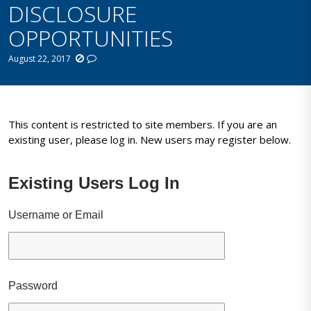
DISCLOSURE
OPPORTUNITIES
August 22, 2017
This content is restricted to site members. If you are an
existing user, please log in. New users may register below.
Existing Users Log In
Username or Email
Password