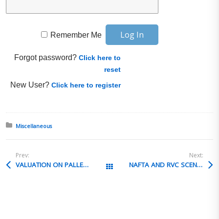
Remember Me
Forgot password?
Click here to
reset
New User?
Click here to register
Posted in:
Miscellaneous
Prev:
Next:
VALUATION ON PALLET FEES
NAFTA AND RVC SCENARIO
All Posts