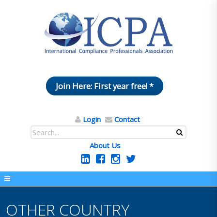
Join Here: First year free! *
Login
Contact
About Us
OTHER COUNTRY