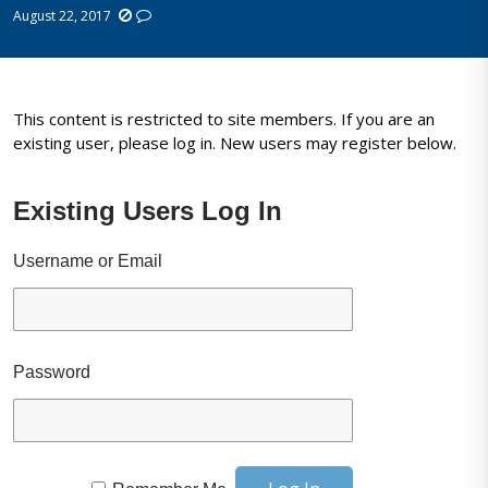
August 22, 2017
This content is restricted to site members. If you are an
existing user, please log in. New users may register below.
Existing Users Log In
Username or Email
Password