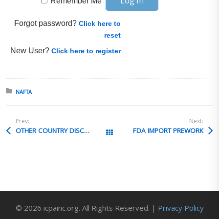
Remember Me
Forgot password?
Click here to
reset
New User?
Click here to register
Posted in:
NAFTA
Prev:
Next:
OTHER COUNTRY DISCLOSURE OPPORTUNITIES
FDA IMPORT PREWORK
All Posts
© 2026 icpainc.org. All Rights Reserved. |
Privacy Policy