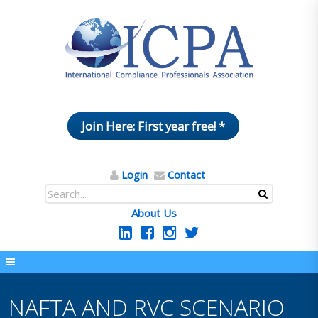
Join Here: First year free! *
Login
Contact
About Us
NAFTA AND RVC SCENARIO