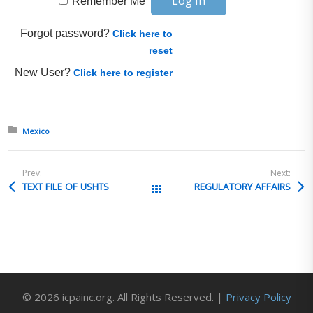
Remember Me
Forgot password?
Click here to
reset
New User?
Click here to register
Posted in:
Mexico
Prev:
Next:
TEXT FILE OF USHTS
REGULATORY AFFAIRS
All Posts
© 2026 icpainc.org. All Rights Reserved. |
Privacy Policy