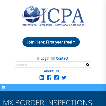
Join Here: First year free! *
Login
Contact
About Us
MX BORDER INSPECTIONS