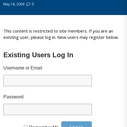
May 18, 2009
0
This content is restricted to site members. If you are an
existing user, please log in. New users may register below.
Existing Users Log In
Username or Email
Password