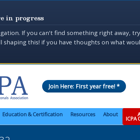
e in progress
gation. If you can't find something right away, tr
ill shaping this! if you have thoughts on what wo
Join Here: First year free! *
Education & Certification
Resources
About
A
ICPA
32