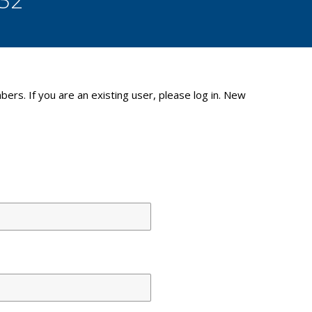
bers. If you are an existing user, please log in. New