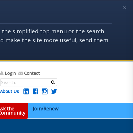
×
y the simplified top menu or the search
uld make the site more useful, send them
Login
Contact
About Us
sk the
Join/Renew
 Community