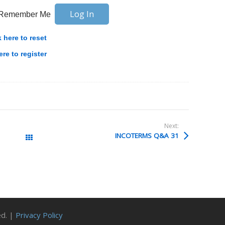
Remember Me
k here to reset
ere to register
Next:
INCOTERMS Q&A 31
All Posts
ed. |
Privacy Policy