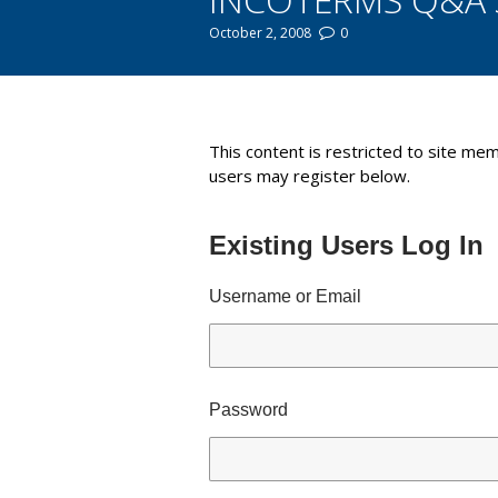
October 2, 2008
0
You are here:
This content is restricted to site mem
users may register below.
Existing Users Log In
Username or Email
Password