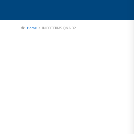
INCOTERMS Q&A 32
Home