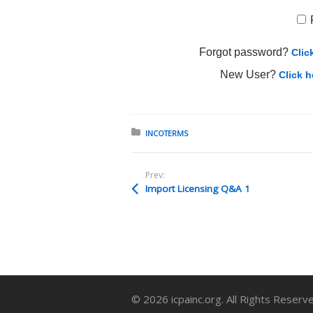
Forgot password?
Clic
New User?
Click h
Posted in:
INCOTERMS
Prev:
Import Licensing Q&A 1
© 2026 icpainc.org. All Rights Reserv