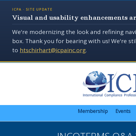
ICPA · SITE UPDATE
Visual and usability enhancements ar
We're modernizing the look and refining navi
box. Thank you for bearing with us! We're st
to
htschirhart@icpainc.org
.
Membership
Events
INCOTERMS Q&A 