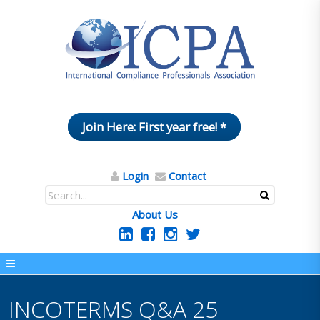
Join Here: First year free! *
Login
Contact
About Us
INCOTERMS Q&A 25