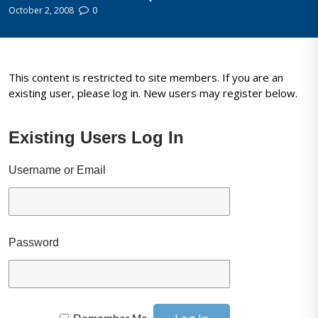
October 2, 2008
0
This content is restricted to site members. If you are an
existing user, please log in. New users may register below.
Existing Users Log In
Username or Email
Password