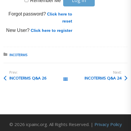
Remember Me
Forgot password?
Click here to
reset
New User?
Click here to register
Posted in:
INCOTERMS
Prev:
Next:
INCOTERMS Q&A 26
INCOTERMS Q&A 24
All Posts
© 2026 icpainc.org. All Rights Reserved. |
Privacy Policy