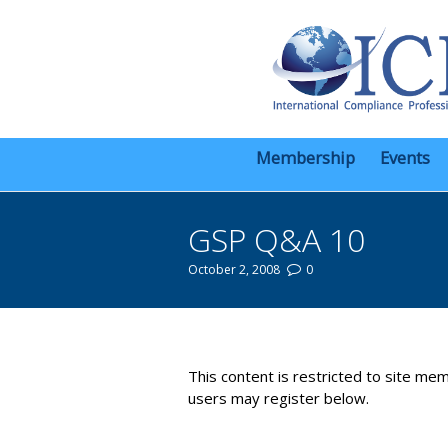
Membership
Events
GSP Q&A 10
October 2, 2008
0
You are here:
This content is restricted to site mem
users may register below.