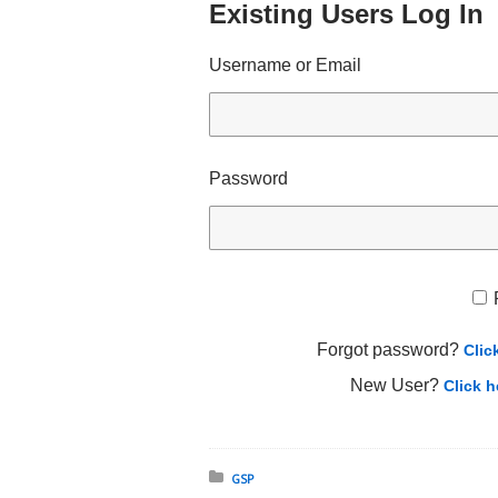
Existing Users Log In
Username or Email
Password
Forgot password?
Clic
New User?
Click h
Posted in:
GSP