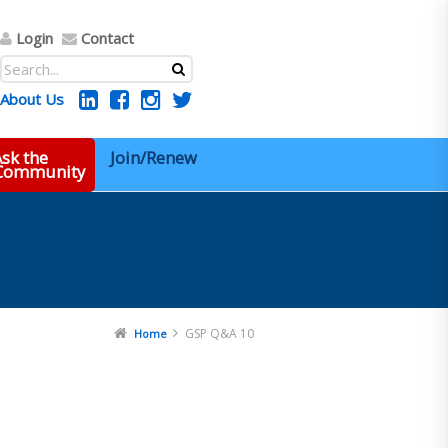
Login
Contact
About Us
sk the
Join/Renew
 Community
GSP Q&A 10
Home