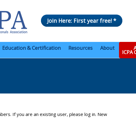
Join Here: First year free! *
Education & Certification
Resources
About
A
ICPA
bers. If you are an existing user, please log in. New