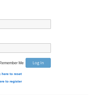
Remember Me
k here to reset
ere to register