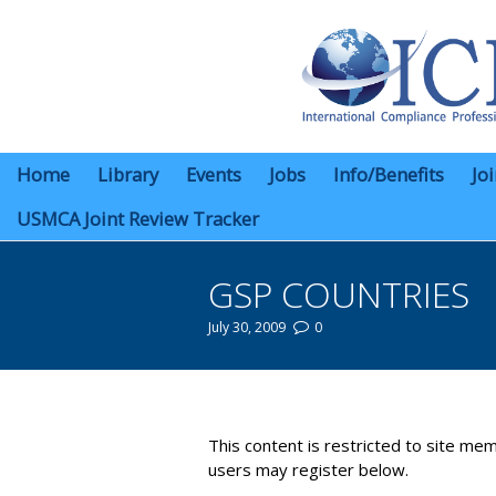
Home
Library
Events
Jobs
Info/Benefits
Jo
USMCA Joint Review Tracker
GSP COUNTRIES
July 30, 2009
0
You are here:
This content is restricted to site mem
users may register below.