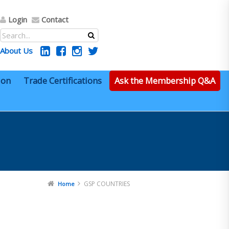
Login
Contact
About Us
ion
Trade Certifications
Ask the Membership Q&A
GSP COUNTRIES
Home