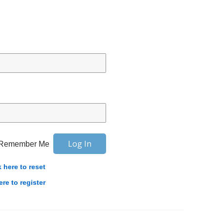
Remember Me
k here to reset
ere to register