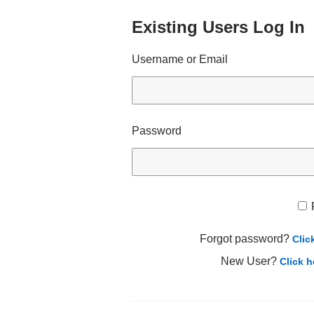
Existing Users Log In
Username or Email
Password
Forgot password?
Clic
New User?
Click h