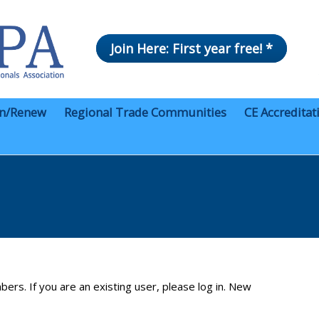
Join Here: First year free! *
in/Renew
Regional Trade Communities
CE Accreditat
bers. If you are an existing user, please log in. New