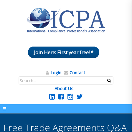
Join Here: First year free! *
Login
Contact
About Us
Free Trade Agreements Q&A