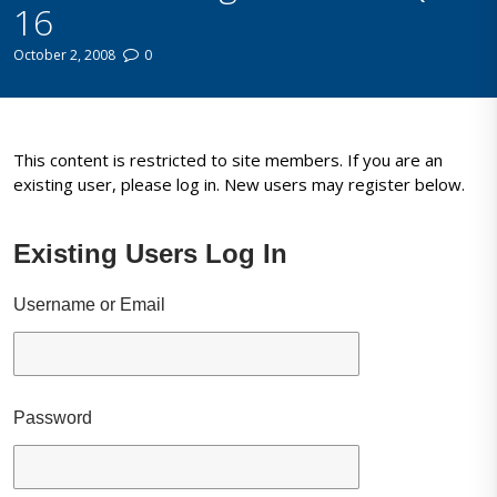
16
October 2, 2008
0
This content is restricted to site members. If you are an
existing user, please log in. New users may register below.
Existing Users Log In
Username or Email
Password