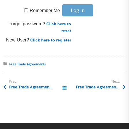
Remember Me
Forgot password?
Click here to
reset
New User?
Click here to register
Posted in:
Free Trade Agreements
Prev:
Next:
Free Trade Agreements Q&A 17
Free Trade Agreements Q&A 15
All Posts