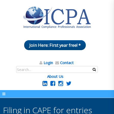
Join Here: First year free! *
Login
Contact
About Us
Filing in CAPE for entries