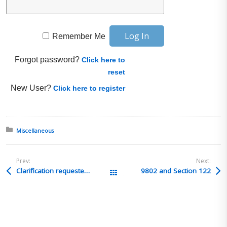
Remember Me
Forgot password?
Click here to
reset
New User?
Click here to register
Posted in:
Miscellaneous
Prev:
Next:
Clarification requested – In-bond eligibility (Foreign to Mexico via LAX)
9802 and Section 122
All Posts