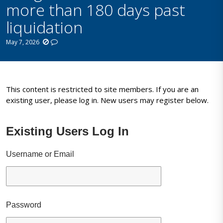
more than 180 days past
liquidation
May 7, 2026
This content is restricted to site members. If you are an
existing user, please log in. New users may register below.
Existing Users Log In
Username or Email
Password