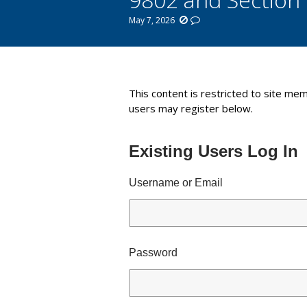
May 7, 2026
You are here:
This content is restricted to site mem
users may register below.
Existing Users Log In
Username or Email
Password