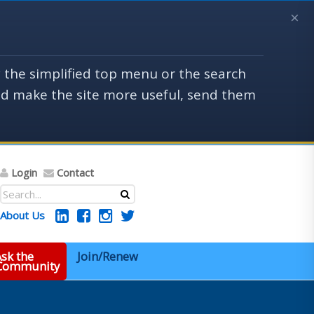
×
y the simplified top menu or the search
uld make the site more useful, send them
Login
Contact
About Us
sk the
Join/Renew
 Community