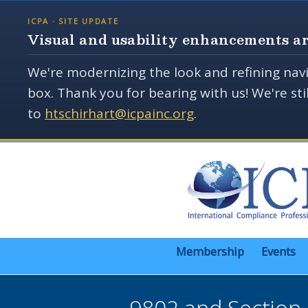
ICPA · SITE UPDATE
Visual and usability enhancements ar
We're modernizing the look and refining navi
box. Thank you for bearing with us! We're st
to
htschirhart@icpainc.org
.
Membership
Events
9802 and Section