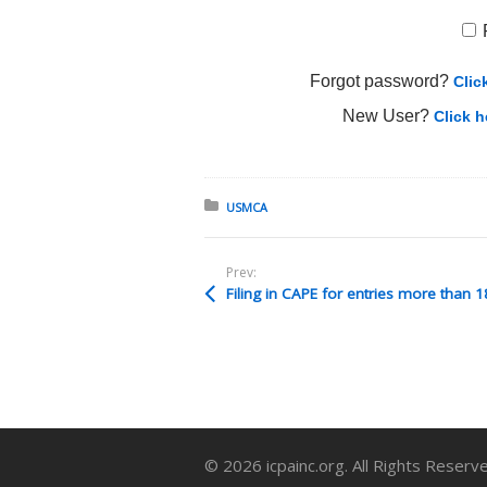
Forgot password?
Clic
New User?
Click h
Posted in:
USMCA
Prev:
© 2026 icpainc.org. All Rights Reserv