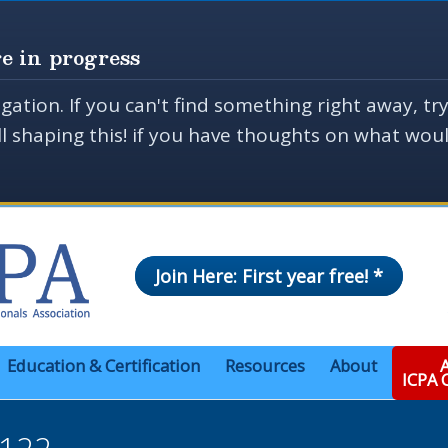
e in progress
gation. If you can't find something right away, tr
ill shaping this! if you have thoughts on what wo
Join Here: First year free! *
Education & Certification
Resources
About
A
ICPA
 122