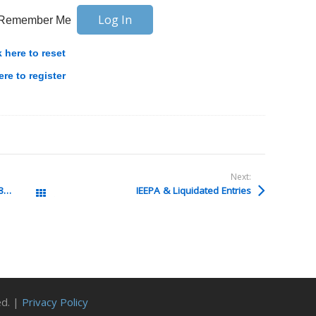
Remember Me
k here to reset
ere to register
Next:
Filing in CAPE for entries more than 180 days past liquidation
IEEPA & Liquidated Entries
All Posts
ed. |
Privacy Policy