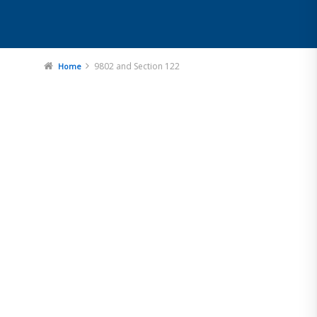
9802 and Section 122
Home