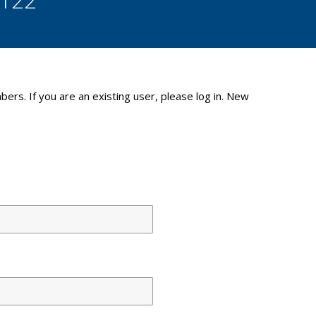
bers. If you are an existing user, please log in. New