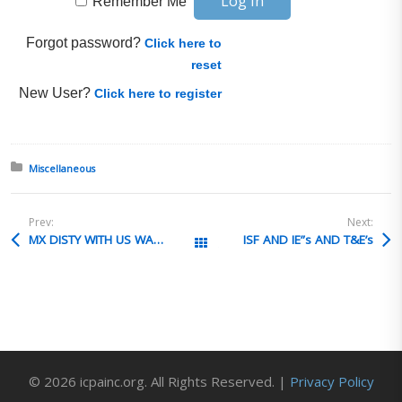
Remember Me
Forgot password?
Click here to
reset
New User?
Click here to register
Posted in:
Miscellaneous
Prev:
Next:
MX DISTY WITH US WAREHOUSE AND EEIFILING
ISF AND IE”s AND T&E’s
All Posts
© 2026 icpainc.org. All Rights Reserved. |
Privacy Policy