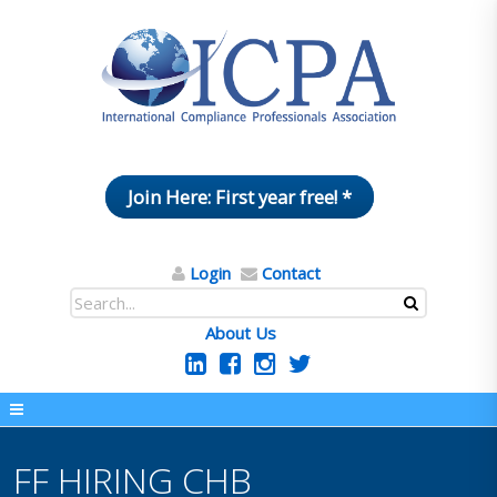
Join Here: First year free! *
Login
Contact
About Us
FF HIRING CHB