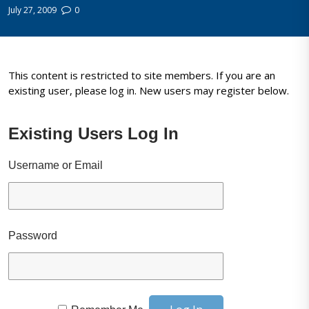
July 27, 2009
0
This content is restricted to site members. If you are an
existing user, please log in. New users may register below.
Existing Users Log In
Username or Email
Password