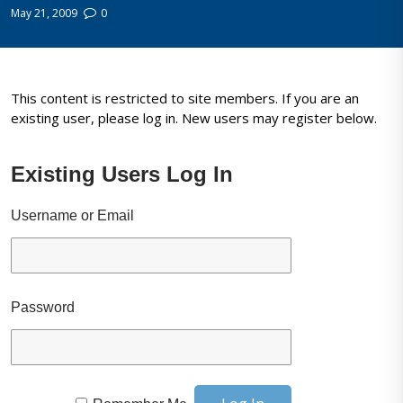
May 21, 2009
0
This content is restricted to site members. If you are an
existing user, please log in. New users may register below.
Existing Users Log In
Username or Email
Password