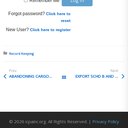
Remember Me
Forgot password?
Click here to
reset
New User?
Click here to register
Posted in:
Record Keeping
Prev:
Next:
ABANDONING CARGO IN GO
EXPORT SCHD B AND VALUE
All Posts
© 2026 icpainc.org. All Rights Reserved. |
Privacy Policy