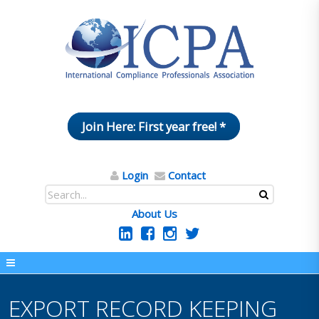
Join Here: First year free! *
Login
Contact
About Us
EXPORT RECORD KEEPING