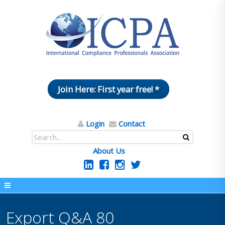
Join Here: First year free! *
Login
Contact
About Us
Export Q&A 80