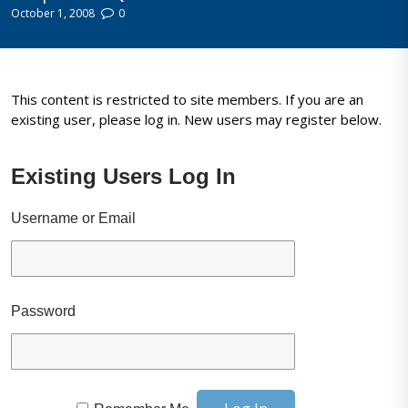
October 1, 2008
0
This content is restricted to site members. If you are an
existing user, please log in. New users may register below.
Existing Users Log In
Username or Email
Password