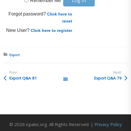
Remember Me
Forgot password?
Click here to
reset
New User?
Click here to register
Posted in:
Export
Prev:
Next:
Export Q&A 81
Export Q&A 79
All Posts
© 2026 icpainc.org. All Rights Reserved. |
Privacy Policy