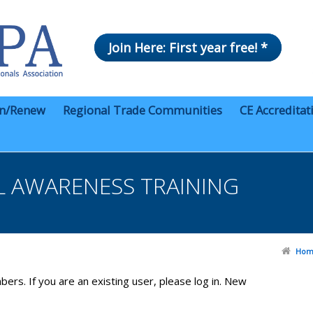
Join Here: First year free! *
in/Renew
Regional Trade Communities
CE Accreditat
 AWARENESS TRAINING
Hom
bers. If you are an existing user, please log in. New