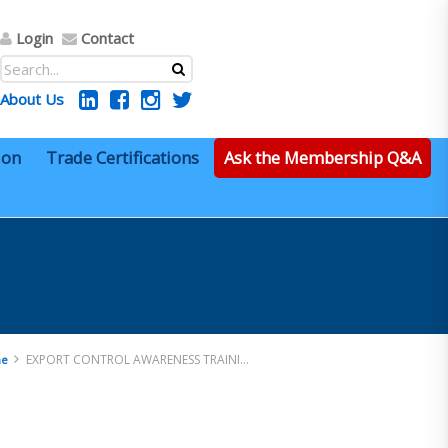
Login
Contact
About Us
ion
Trade Certifications
Ask the Membership Q&A
EXPORT CONTROL AWARENESS TRAINING
e