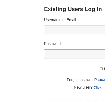
Existing Users Log In
Username or Email
Password
Forgot password?
Clic
New User?
Click h