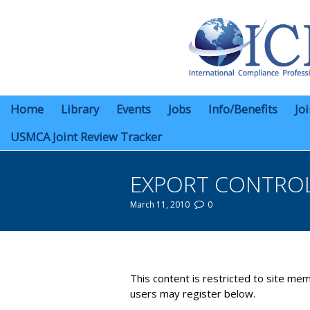
Home
Library
Events
Jobs
Info/Benefits
Jo
USMCA Joint Review Tracker
EXPORT CONTROL
March 11, 2010
0
You are here:
This content is restricted to site mem
users may register below.