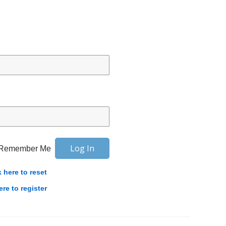
Remember Me
k here to reset
ere to register