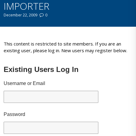
IMPORTER
December 22, 2009
0
This content is restricted to site members. If you are an
existing user, please log in. New users may register below.
Existing Users Log In
Username or Email
Password