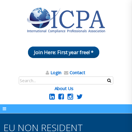
Join Here: First year free! *
Login
Contact
About Us
EU NON RESIDENT