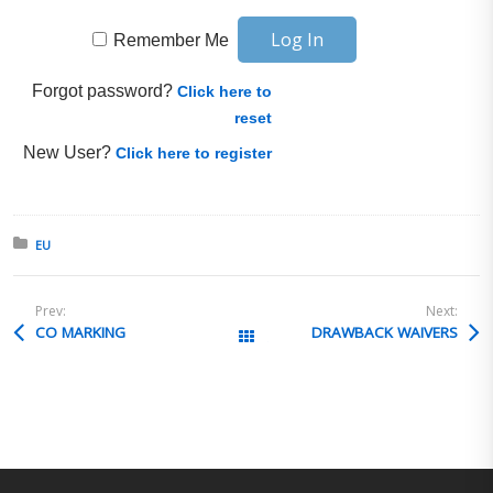
Remember Me
Forgot password?
Click here to
reset
New User?
Click here to register
Posted in:
EU
Prev:
Next:
CO MARKING
DRAWBACK WAIVERS
All Posts