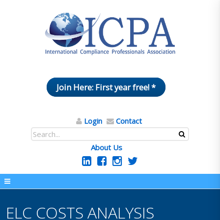
Join Here: First year free! *
Login
Contact
About Us
ELC COSTS ANALYSIS