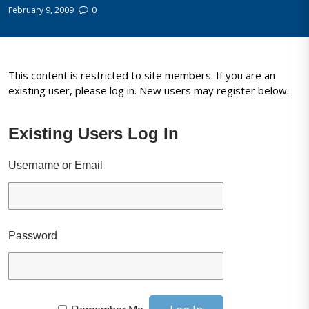
February 9, 2009
0
This content is restricted to site members. If you are an
existing user, please log in. New users may register below.
Existing Users Log In
Username or Email
Password