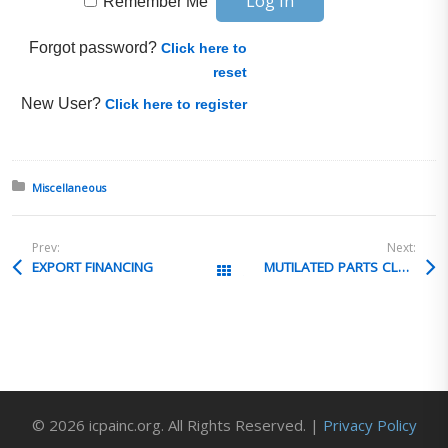
Remember Me
Forgot password?
Click here to
reset
New User?
Click here to register
Posted in:
Miscellaneous
Prev:
Next:
EXPORT FINANCING
MUTILATED PARTS CLASSIFICATION
All Posts
© 2026 icpainc.org. All Rights Reserved. |
Privacy Policy