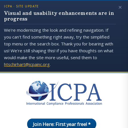
×
ICPA · SITE UPDATE
Visual and usability enhancements are in
progress
We're modernizing the look and refining navigation. If
you can't find something right away, try the simplified
top menu or the search box. Thank you for bearing with
us! We're still shaping this! if you have thoughts on what
would make the site more useful, send them to
htschirhart@icpainc.org
.
Join Here: First year free! *