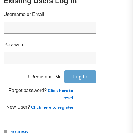
Existing Users Log In
Username or Email
Password
Remember Me
Forgot password?
Click here to
reset
New User?
Click here to register
Posted in:
INCOTERMS