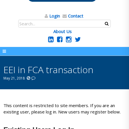
Login
Contact
About Us
EEI in FCA transaction
May 21, 2018
This content is restricted to site members. If you are an
existing user, please log in. New users may register below.