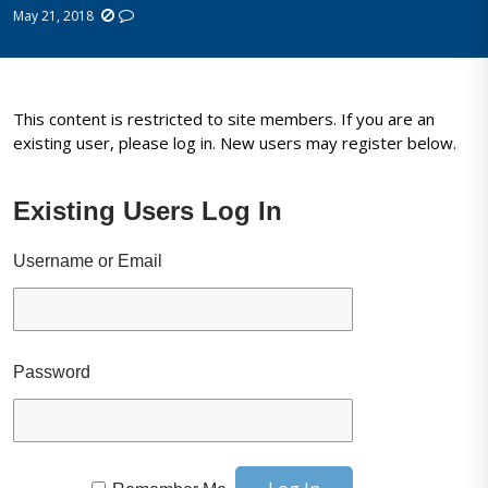
May 21, 2018
This content is restricted to site members. If you are an
existing user, please log in. New users may register below.
Existing Users Log In
Username or Email
Password