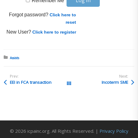
Remember Me
Forgot password?
Click here to
reset
New User?
Click here to register
Posted in:
Assists
Prev:
Next:
EEI in FCA transaction
Incoterm SME
All Posts
© 2026 icpainc.org. All Rights Reserved. |
Privacy Policy