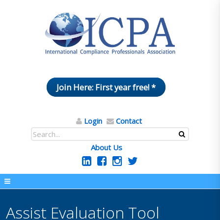
Join Here: First year free! *
Login
Contact
About Us
Assist Evaluation Tool