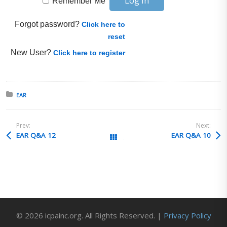
Remember Me
Forgot password?
Click here to
reset
New User?
Click here to register
Posted in:
EAR
Prev:
Next:
EAR Q&A 12
EAR Q&A 10
All Posts
© 2026 icpainc.org. All Rights Reserved. |
Privacy Policy