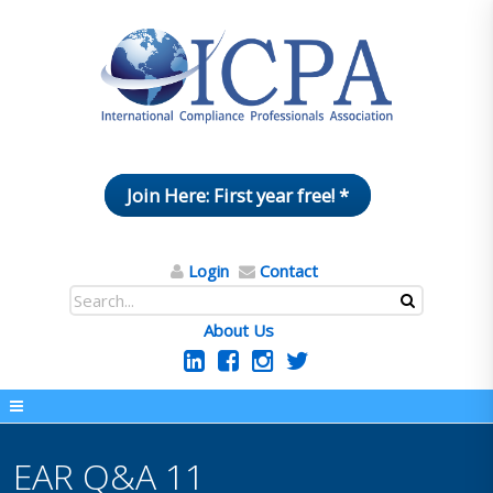
Join Here: First year free! *
Login
Contact
About Us
EAR Q&A 11