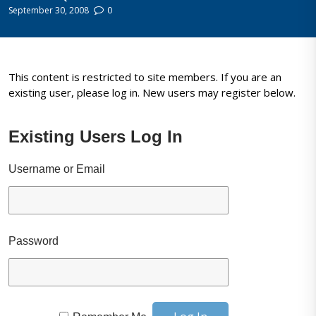
September 30, 2008
0
This content is restricted to site members. If you are an
existing user, please log in. New users may register below.
Existing Users Log In
Username or Email
Password