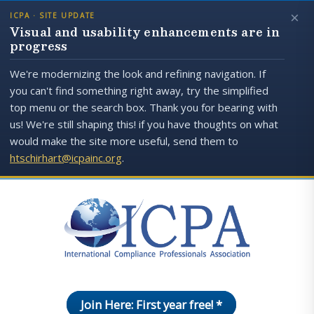
×
ICPA · SITE UPDATE
Visual and usability enhancements are in
progress
We're modernizing the look and refining navigation. If
you can't find something right away, try the simplified
top menu or the search box. Thank you for bearing with
us! We're still shaping this! if you have thoughts on what
would make the site more useful, send them to
htschirhart@icpainc.org
.
Join Here: First year free! *