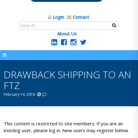
Login
Contact
About Us
DRAWBACK SHIPPING TO AN
FTZ
February 14, 2018
This content is restricted to site members. If you are an
existing user, please log in. New users may register below.