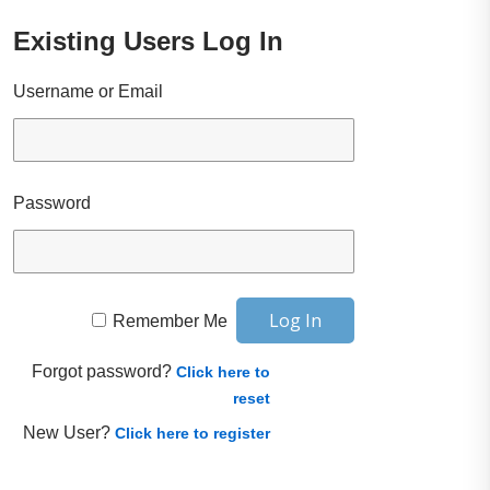
Existing Users Log In
Username or Email
Password
Remember Me
Forgot password?
Click here to
reset
New User?
Click here to register