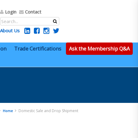
Login
Contact
About Us
ion
Trade Certifications
Ask the Membership Q&A
Domestic Sale and Drop Shipment
Home