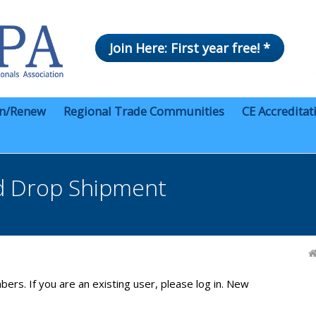
Join Here: First year free! *
in/Renew
Regional Trade Communities
CE Accreditat
d Drop Shipment
bers. If you are an existing user, please log in. New