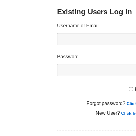
Existing Users Log In
Username or Email
Password
Forgot password?
Clic
New User?
Click h