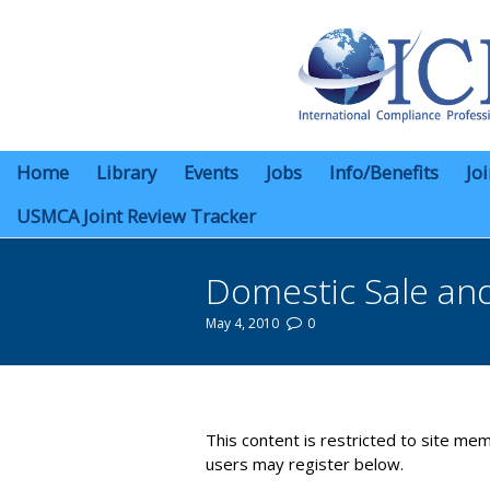
Home
Library
Events
Jobs
Info/Benefits
Jo
USMCA Joint Review Tracker
Domestic Sale an
May 4, 2010
0
You are here:
This content is restricted to site mem
users may register below.