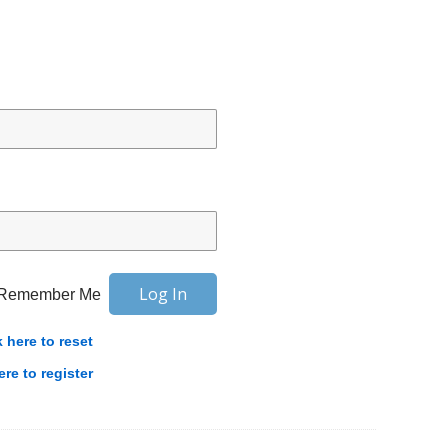
Remember Me
k here to reset
ere to register