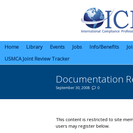
Home
Library
Events
Jobs
Info/Benefits
Jo
USMCA Joint Review Tracker
Documentation R
September 30, 2008
0
You are here:
This content is restricted to site mem
users may register below.