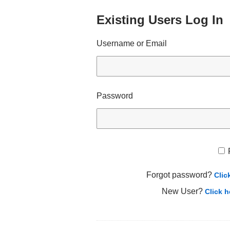
Existing Users Log In
Username or Email
Password
Forgot password?
Clic
New User?
Click h