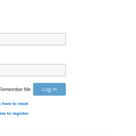
Remember Me
k here to reset
ere to register