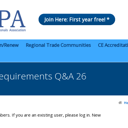
Join Here: First year free! *
in/Renew
Regional Trade Communities
CE Accreditat
equirements Q&A 26
H
bers. If you are an existing user, please log in. New