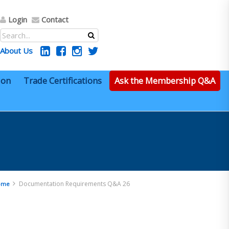
Login
Contact
About Us
ion
Trade Certifications
Ask the Membership Q&A
Documentation Requirements Q&A 26
ome