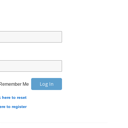
Remember Me
k here to reset
ere to register