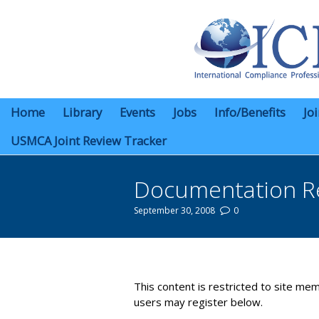
Home
Library
Events
Jobs
Info/Benefits
Jo
USMCA Joint Review Tracker
Documentation R
September 30, 2008
0
You are here:
This content is restricted to site mem
users may register below.