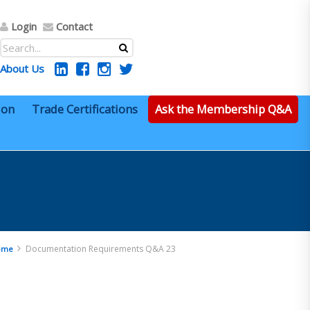
Login
Contact
About Us
ion
Trade Certifications
Ask the Membership Q&A
Documentation Requirements Q&A 23
ome