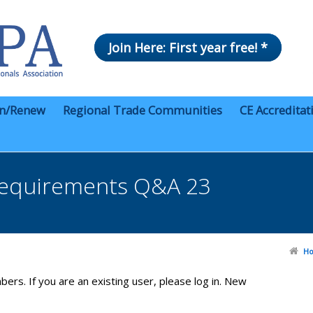
Join Here: First year free! *
in/Renew
Regional Trade Communities
CE Accreditat
equirements Q&A 23
H
bers. If you are an existing user, please log in. New