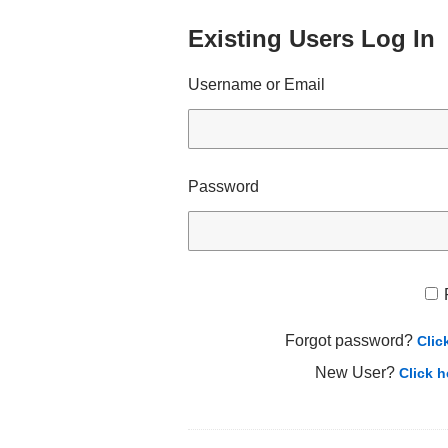
Existing Users Log In
Username or Email
Password
Forgot password?
Clic
New User?
Click h