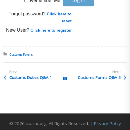
Remember Me
Forgot password?
Click here to
reset
New User?
Click here to register
Posted in:
Customs Forms
Prev:
Next:
Customs Duties Q&A 1
Customs Forms Q&A 5
All Posts
© 2026 icpainc.org. All Rights Reserved. |
Privacy Policy