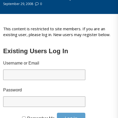
September 29, 2008
0
This content is restricted to site members. If you are an
existing user, please log in. New users may register below.
Existing Users Log In
Username or Email
Password