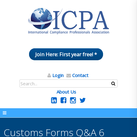
Join Here: First year free! *
Login
Contact
About Us
Customs Forms Q&A 6