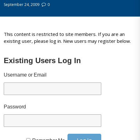
September 24, 2009
0
This content is restricted to site members. If you are an
existing user, please log in. New users may register below.
Existing Users Log In
Username or Email
Password