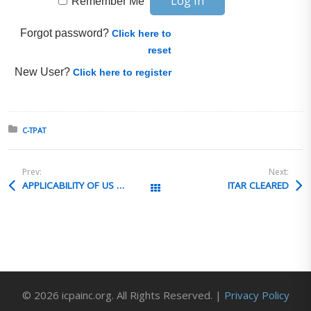
Remember Me
Forgot password?
Click here to
reset
New User?
Click here to register
Posted in:
C-TPAT
Prev:
Next:
APPLICABILITY OF US RE-EXPORT LAWS
ITAR CLEARED
All Posts
© 2026 icpainc.org. All Rights Reserved. |
Privacy Policy