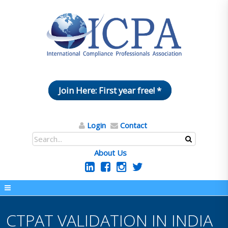
Join Here: First year free! *
Login
Contact
About Us
CTPAT VALIDATION IN INDIA