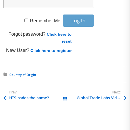
Remember Me
Forgot password?
Click here to
reset
New User?
Click here to register
Posted in:
Country of Origin
Prev:
Next:
HTS codes the same?
Global Trade Labs Video: Audit + Investigation w/ Clark-Esposito Law
All Posts