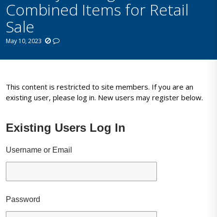
Combined Items for Retail
Sale
May 10, 2023
This content is restricted to site members. If you are an
existing user, please log in. New users may register below.
Existing Users Log In
Username or Email
Password