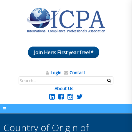
Join Here: First year free! *
Login
Contact
About Us
Country of Origin of