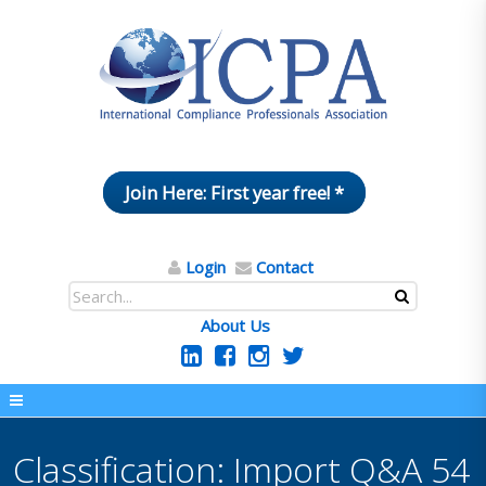
Join Here: First year free! *
Login
Contact
About Us
Classification: Import Q&A 54