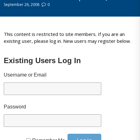
September 26, 2008
0
This content is restricted to site members. If you are an
existing user, please log in. New users may register below.
Existing Users Log In
Username or Email
Password