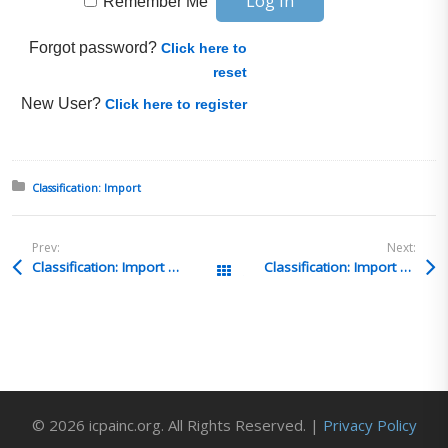
Remember Me
Forgot password?
Click here to
reset
New User?
Click here to register
Posted in:
Classification: Import
Prev:
Next:
Classification: Import Q&A 55
Classification: Import Q&A 53
All Posts
© 2026 icpainc.org. All Rights Reserved. |
Privacy Policy