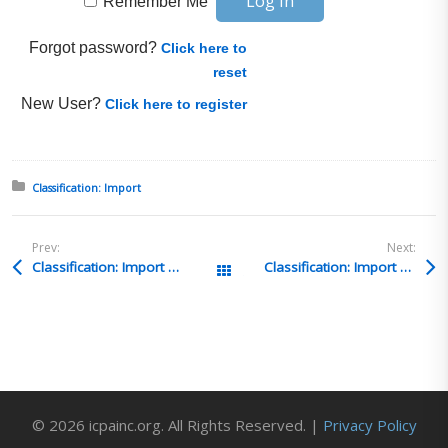
Remember Me
Forgot password?
Click here to
reset
New User?
Click here to register
Posted in:
Classification: Import
Prev:
Next:
Classification: Import Q&A 36
Classification: Import Q&A 34
All Posts
© 2026 icpainc.org. All Rights Reserved. |
Privacy Policy