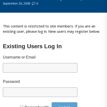
September 26, 2008
0
This content is restricted to site members. If you are an
existing user, please log in. New users may register below.
Existing Users Log In
Username or Email
Password