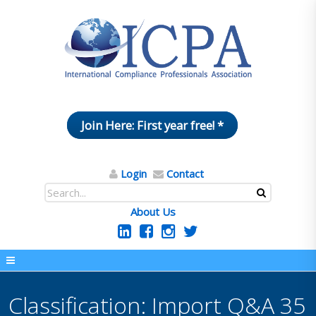
Join Here: First year free! *
Login
Contact
About Us
Classification: Import Q&A 35