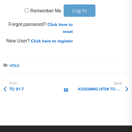
Remember Me
Forgot password?
Click here to
reset
New User?
Click here to register
Posted in:
HTSUS
Prev:
Next:
TD 91-7
ASSIGNING HTS# TO ASSIST
All Posts