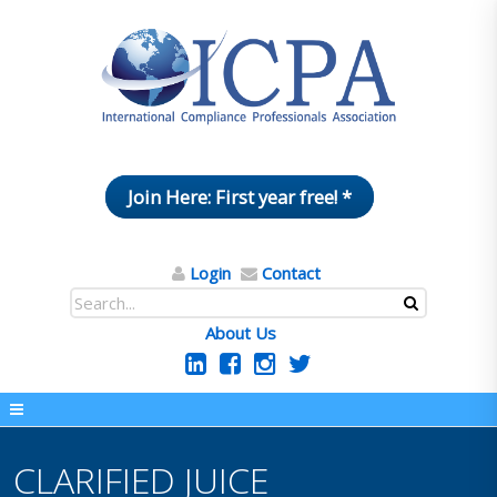
Join Here: First year free! *
Login
Contact
About Us
CLARIFIED JUICE