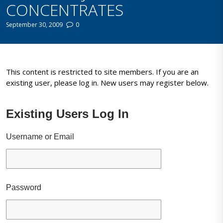
CONCENTRATES
September 30, 2009
0
This content is restricted to site members. If you are an
existing user, please log in. New users may register below.
Existing Users Log In
Username or Email
Password