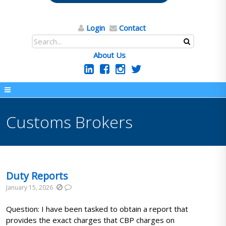
Login
Contact
About Us
Customs Brokers
Duty Reports
January 15, 2026
Question: I have been tasked to obtain a report that
provides the exact charges that CBP charges on