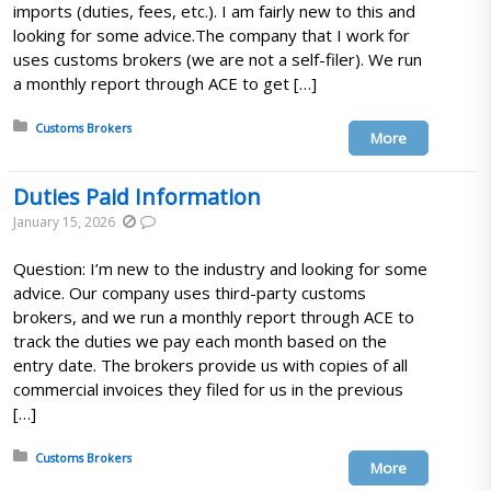
imports (duties, fees, etc.). I am fairly new to this and
looking for some advice.The company that I work for
uses customs brokers (we are not a self-filer). We run
a monthly report through ACE to get […]
Posted in:
Customs Brokers
More
Duties Paid Information
January 15, 2026
Question: I’m new to the industry and looking for some
advice. Our company uses third-party customs
brokers, and we run a monthly report through ACE to
track the duties we pay each month based on the
entry date. The brokers provide us with copies of all
commercial invoices they filed for us in the previous
[…]
Posted in:
Customs Brokers
More