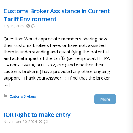
Customs Broker Assistance in Current
Tariff Environment
July 31, 2025
Question: Would appreciate members sharing how
their customs brokers have, or have not, assisted
them in understanding and quantifying the potential
and actual impact of the tariffs (i.e. reciprocal, IEEPA,
CA non-USMCA, 301, 232, etc.) and whether their
customs broker(s) have provided any other ongoing
support. Thank you! Answer 1: I find that the broker
[…]
Posted in:
Customs Brokers
More
IOR Right to make entry
November 20, 2024