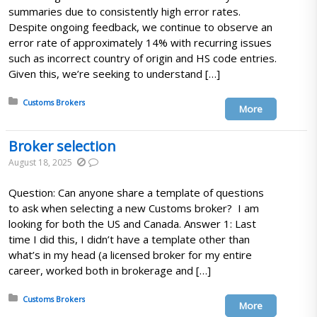
summaries due to consistently high error rates.
Despite ongoing feedback, we continue to observe an
error rate of approximately 14% with recurring issues
such as incorrect country of origin and HS code entries.
Given this, we’re seeking to understand […]
Posted in:
Customs Brokers
More
Broker selection
August 18, 2025
Question: Can anyone share a template of questions
to ask when selecting a new Customs broker? I am
looking for both the US and Canada. Answer 1: Last
time I did this, I didn’t have a template other than
what’s in my head (a licensed broker for my entire
career, worked both in brokerage and […]
Posted in:
Customs Brokers
More