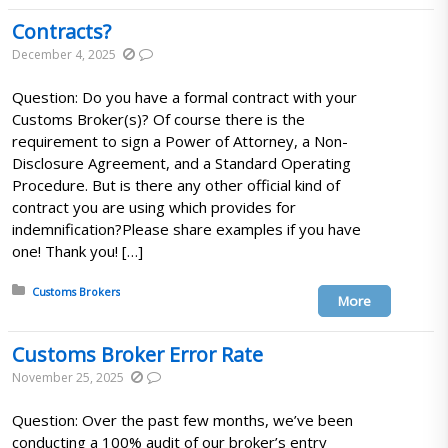
Contracts?
December 4, 2025
Question: Do you have a formal contract with your
Customs Broker(s)? Of course there is the
requirement to sign a Power of Attorney, a Non-
Disclosure Agreement, and a Standard Operating
Procedure. But is there any other official kind of
contract you are using which provides for
indemnification?Please share examples if you have
one! Thank you! […]
Posted in:
Customs Brokers
More
Customs Broker Error Rate
November 25, 2025
Question: Over the past few months, we’ve been
conducting a 100% audit of our broker’s entry