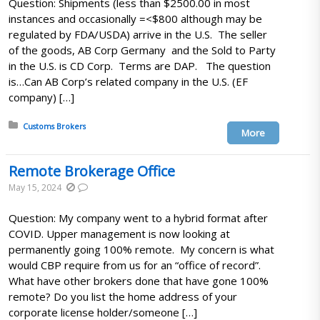
Question: Shipments (less than $2500.00 in most
instances and occasionally =<$800 although may be
regulated by FDA/USDA) arrive in the U.S. The seller
of the goods, AB Corp Germany and the Sold to Party
in the U.S. is CD Corp. Terms are DAP. The question
is…Can AB Corp’s related company in the U.S. (EF
company) […]
Posted in:
Customs Brokers
More
Remote Brokerage Office
May 15, 2024
Question: My company went to a hybrid format after
COVID. Upper management is now looking at
permanently going 100% remote. My concern is what
would CBP require from us for an “office of record”.
What have other brokers done that have gone 100%
remote? Do you list the home address of your
corporate license holder/someone […]