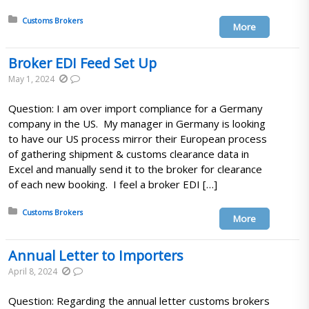
Posted in:
Customs Brokers
More
Broker EDI Feed Set Up
May 1, 2024
Question: I am over import compliance for a Germany
company in the US. My manager in Germany is looking
to have our US process mirror their European process
of gathering shipment & customs clearance data in
Excel and manually send it to the broker for clearance
of each new booking. I feel a broker EDI […]
Posted in:
Customs Brokers
More
Annual Letter to Importers
April 8, 2024
Question: Regarding the annual letter customs brokers