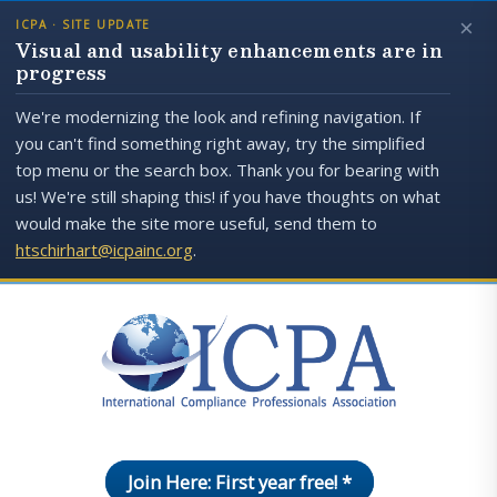
×
ICPA · SITE UPDATE
Visual and usability enhancements are in
progress
We're modernizing the look and refining navigation. If
you can't find something right away, try the simplified
top menu or the search box. Thank you for bearing with
us! We're still shaping this! if you have thoughts on what
would make the site more useful, send them to
htschirhart@icpainc.org
.
Join Here: First year free! *