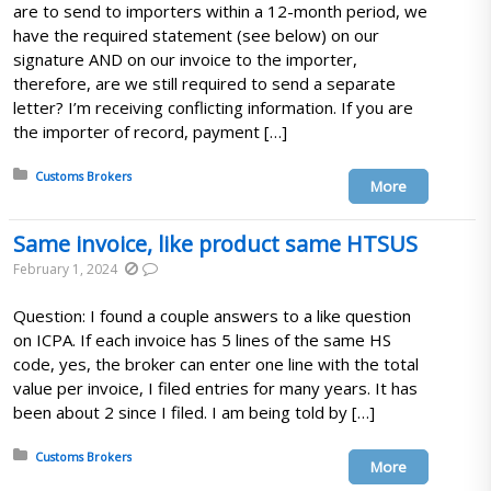
are to send to importers within a 12-month period, we
have the required statement (see below) on our
signature AND on our invoice to the importer,
therefore, are we still required to send a separate
letter? I’m receiving conflicting information. If you are
the importer of record, payment […]
Posted in:
Customs Brokers
More
Same invoice, like product same HTSUS
February 1, 2024
Question: I found a couple answers to a like question
on ICPA. If each invoice has 5 lines of the same HS
code, yes, the broker can enter one line with the total
value per invoice, I filed entries for many years. It has
been about 2 since I filed. I am being told by […]
Posted in:
Customs Brokers
More