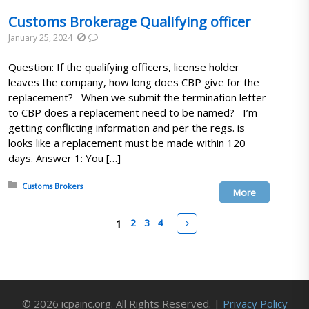
Customs Brokerage Qualifying officer
January 25, 2024
Question: If the qualifying officers, license holder
leaves the company, how long does CBP give for the
replacement? When we submit the termination letter
to CBP does a replacement need to be named? I’m
getting conflicting information and per the regs. is
looks like a replacement must be made within 120
days. Answer 1: You […]
Posted in:
Customs Brokers
More
Pages
Next
1
2
3
4
© 2026 icpainc.org. All Rights Reserved. |
Privacy Policy