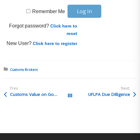
Remember Me
Forgot password?
Click here to
reset
New User?
Click here to register
Posted in:
Customs Brokers
Prev:
Next:
Customs Value on Goods exported then returned for credit
UFLPA Due Dilligence
All Posts