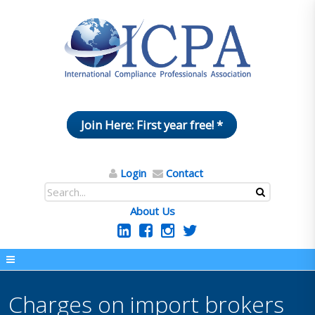
Join Here: First year free! *
Login
Contact
About Us
Charges on import brokers