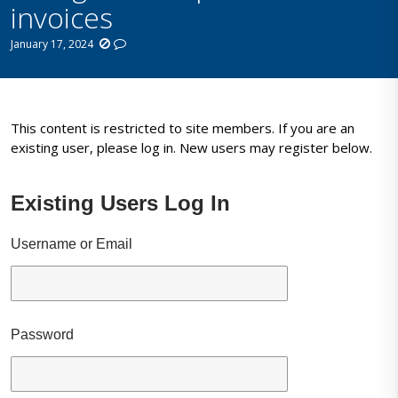
invoices
January 17, 2024
This content is restricted to site members. If you are an
existing user, please log in. New users may register below.
Existing Users Log In
Username or Email
Password