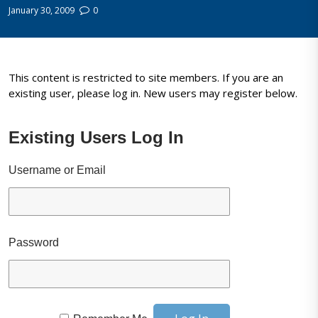
January 30, 2009
0
This content is restricted to site members. If you are an
existing user, please log in. New users may register below.
Existing Users Log In
Username or Email
Password