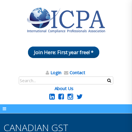
Join Here: First year free! *
Login
Contact
About Us
CANADIAN GST