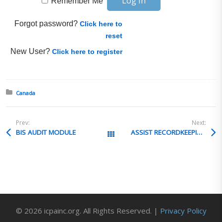
Remember Me
Forgot password?
Click here to
reset
New User?
Click here to register
Posted in:
Canada
Prev:
Next:
BIS AUDIT MODULE
ASSIST RECORDKEEPING
All Posts
© 2026 icpainc.org. All Rights Reserved. |
Privacy Policy