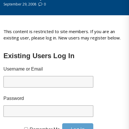
September 29, 2008
0
This content is restricted to site members. If you are an
existing user, please log in. New users may register below.
Existing Users Log In
Username or Email
Password