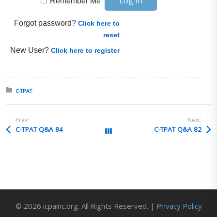
Remember Me
Forgot password?
Click here to
reset
New User?
Click here to register
Posted in:
C-TPAT
Prev:
Next:
C-TPAT Q&A 84
C-TPAT Q&A 82
All Posts
© 2026 icpainc.org. All Rights Reserved. |
Privacy Policy