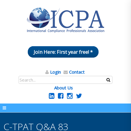
Join Here: First year free! *
Login
Contact
About Us
C-TPAT Q&A 83