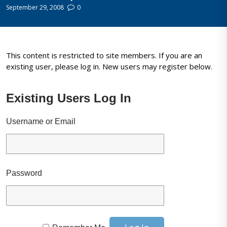
September 29, 2008
0
This content is restricted to site members. If you are an
existing user, please log in. New users may register below.
Existing Users Log In
Username or Email
Password