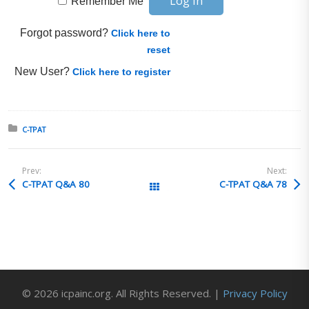
Remember Me
Forgot password?
Click here to
reset
New User?
Click here to register
Posted in:
C-TPAT
Prev:
Next:
C-TPAT Q&A 80
C-TPAT Q&A 78
All Posts
© 2026 icpainc.org. All Rights Reserved. |
Privacy Policy