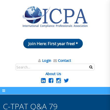
Join Here: First year free! *
Login
Contact
About Us
C-TPAT Q&A 79