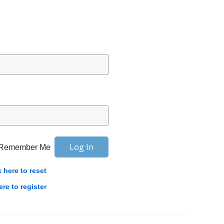
Remember Me
k here to reset
ere to register