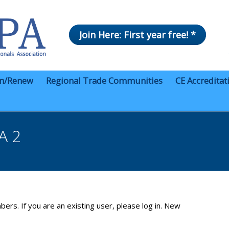
Join Here: First year free! *
in/Renew
Regional Trade Communities
CE Accreditat
A 2
bers. If you are an existing user, please log in. New