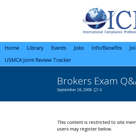
Home
Library
Events
Jobs
Info/Benefits
Jo
USMCA Joint Review Tracker
Brokers Exam Q&
September 26, 2008
0
You are here:
This content is restricted to site mem
users may register below.