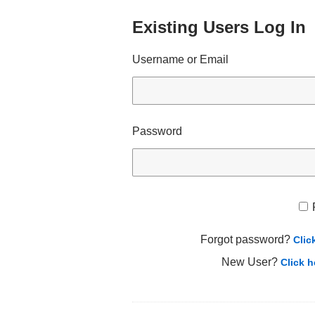
Existing Users Log In
Username or Email
Password
Forgot password?
Clic
New User?
Click h