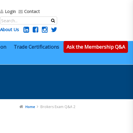
Login
Contact
About Us
ion
Trade Certifications
Ask the Membership Q&A
Brokers Exam Q&A 2
Home