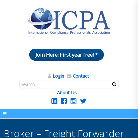
Join Here: First year free! *
Login
Contact
About Us
Broker – Freight Forwarder