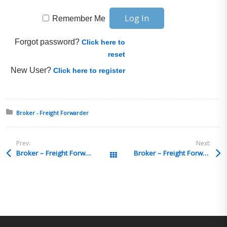
Remember Me
Forgot password?
Click here to
reset
New User?
Click here to register
Posted in:
Broker - Freight Forwarder
Prev:
Next:
Broker – Freight Forwarder Q&A 26
Broker – Freight Forwarder Q&A 24
All Posts