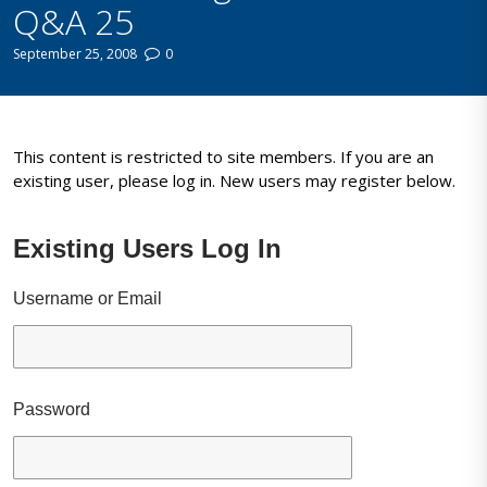
Q&A 25
September 25, 2008
0
This content is restricted to site members. If you are an
existing user, please log in. New users may register below.
Existing Users Log In
Username or Email
Password