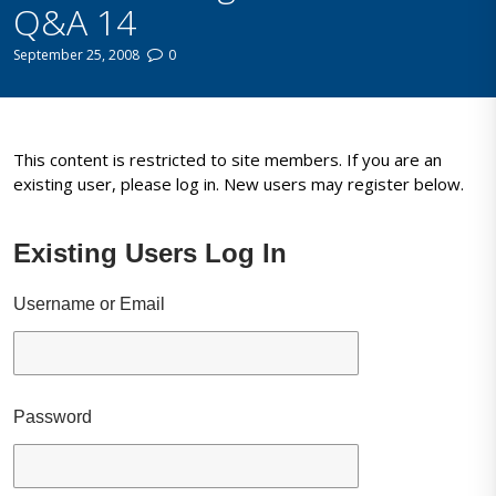
Q&A 14
September 25, 2008
0
This content is restricted to site members. If you are an
existing user, please log in. New users may register below.
Existing Users Log In
Username or Email
Password