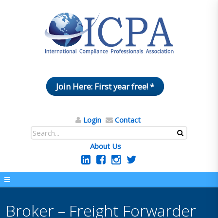
Join Here: First year free! *
Login
Contact
About Us
Broker – Freight Forwarder