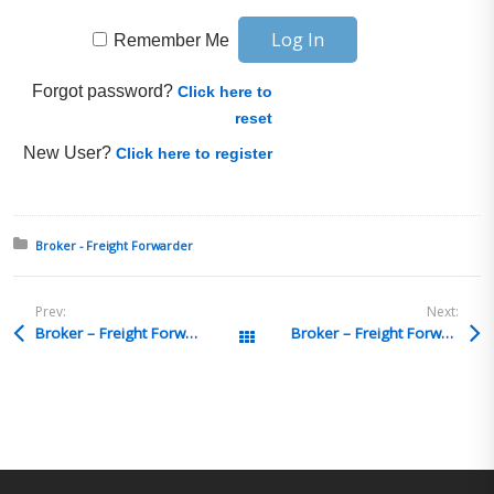
Remember Me
Forgot password?
Click here to
reset
New User?
Click here to register
Posted in:
Broker - Freight Forwarder
Prev:
Next:
Broker – Freight Forwarder Q&A 15
Broker – Freight Forwarder Q&A 13
All Posts