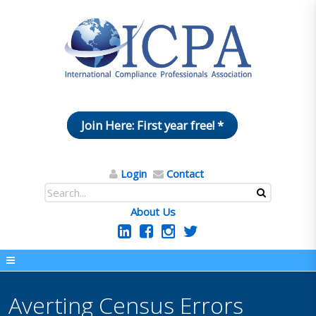
Join Here: First year free! *
Login
Contact
About Us
Averting Census Errors