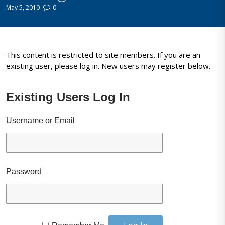
May 5, 2010
0
This content is restricted to site members. If you are an
existing user, please log in. New users may register below.
Existing Users Log In
Username or Email
Password