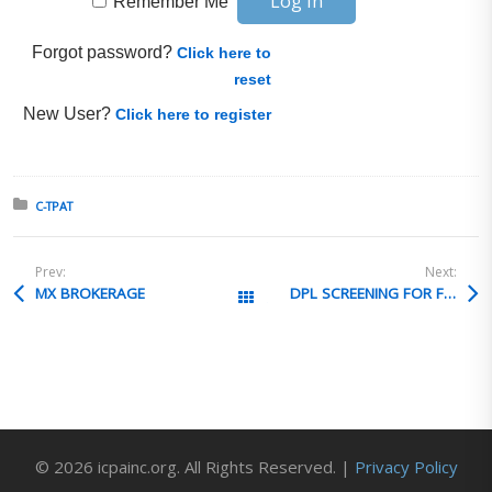
Remember Me
Forgot password?
Click here to
reset
New User?
Click here to register
Posted in:
C-TPAT
Prev:
Next:
MX BROKERAGE
DPL SCREENING FOR FOREIGN AFFILIATES
All Posts
© 2026 icpainc.org. All Rights Reserved. |
Privacy Policy