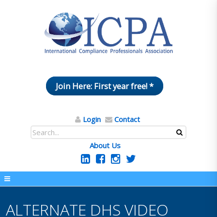
Join Here: First year free! *
Login
Contact
About Us
ALTERNATE DHS VIDEO