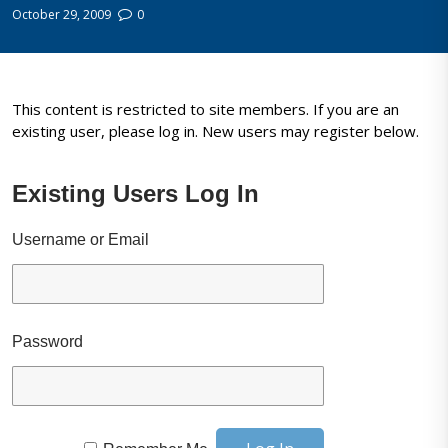
October 29, 2009
0
This content is restricted to site members. If you are an
existing user, please log in. New users may register below.
Existing Users Log In
Username or Email
Password