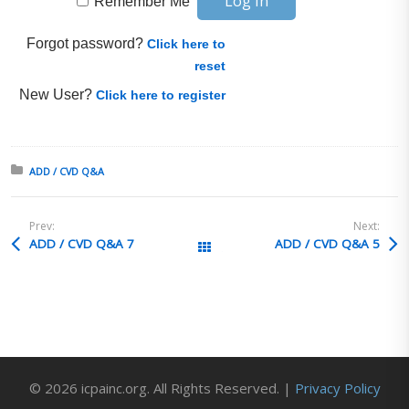
Remember Me
Forgot password?
Click here to
reset
New User?
Click here to register
Posted in:
ADD / CVD Q&A
Prev:
Next:
ADD / CVD Q&A 7
ADD / CVD Q&A 5
All Posts
© 2026 icpainc.org. All Rights Reserved. |
Privacy Policy