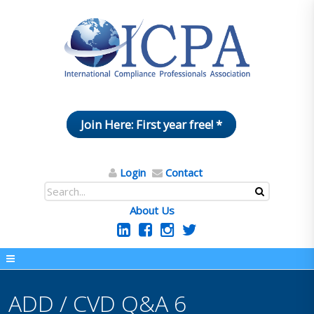
Join Here: First year free! *
Login
Contact
About Us
ADD / CVD Q&A 6