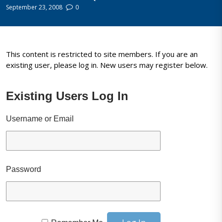
September 23, 2008
0
This content is restricted to site members. If you are an
existing user, please log in. New users may register below.
Existing Users Log In
Username or Email
Password