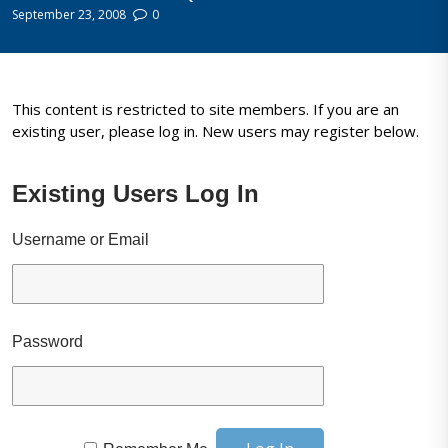
September 23, 2008
0
This content is restricted to site members. If you are an
existing user, please log in. New users may register below.
Existing Users Log In
Username or Email
Password