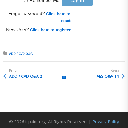
Remember Me
Forgot password?
Click here to
reset
New User?
Click here to register
Posted in:
ADD / CVD Q&A
Prev:
Next:
ADD / CVD Q&A 2
AES Q&A 14
All Posts
© 2026 icpainc.org. All Rights Reserved. |
Privacy Policy