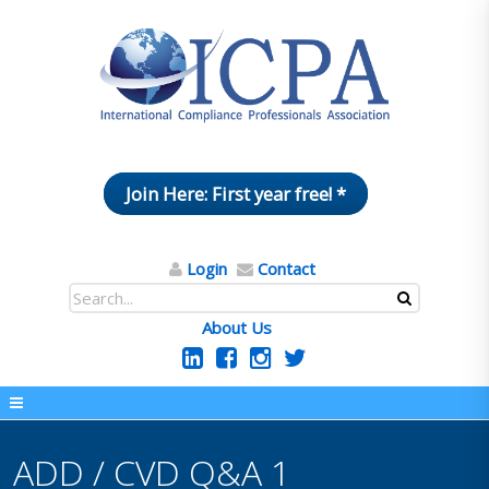
Join Here: First year free! *
Login
Contact
About Us
ADD / CVD Q&A 1