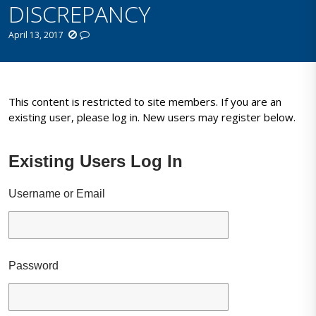
DISCREPANCY
April 13, 2017
This content is restricted to site members. If you are an
existing user, please log in. New users may register below.
Existing Users Log In
Username or Email
Password