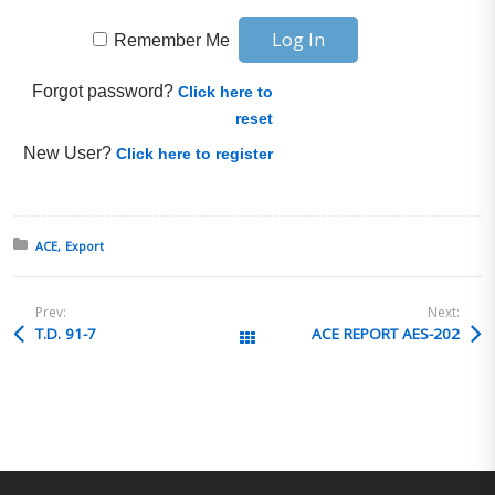
Remember Me
Forgot password?
Click here to
reset
New User?
Click here to register
Posted in:
ACE
Export
Prev:
Next:
T.D. 91-7
ACE REPORT AES-202
All Posts