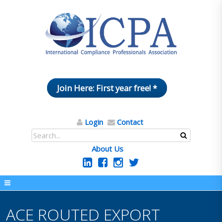
Join Here: First year free! *
Login
Contact
About Us
ACE ROUTED EXPORT