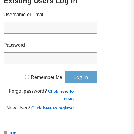
Existing Users Log In
Username or Email
Password
Remember Me
Forgot password?
Click here to
reset
New User?
Click here to register
Posted in:
9801