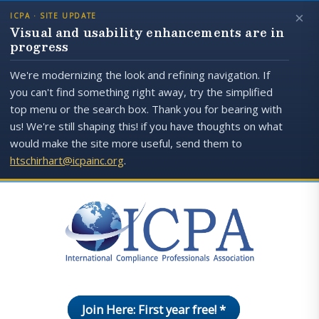
×
ICPA · SITE UPDATE
Visual and usability enhancements are in
progress
We're modernizing the look and refining navigation. If
you can't find something right away, try the simplified
top menu or the search box. Thank you for bearing with
us! We're still shaping this! if you have thoughts on what
would make the site more useful, send them to
htschirhart@icpainc.org
.
Join Here: First year free! *