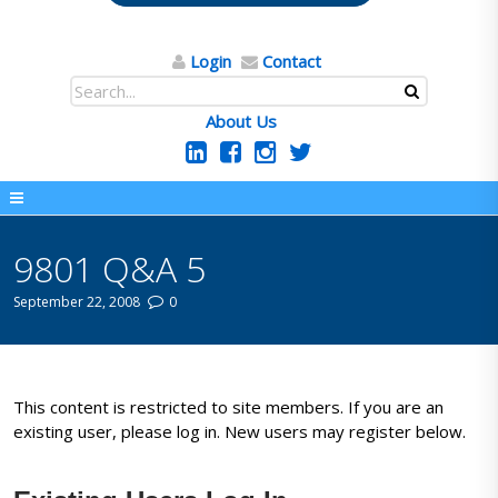
Login
Contact
About Us
9801 Q&A 5
September 22, 2008
0
This content is restricted to site members. If you are an
existing user, please log in. New users may register below.