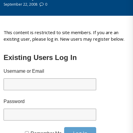
September 22, 2008
0
This content is restricted to site members. If you are an
existing user, please log in. New users may register below.
Existing Users Log In
Username or Email
Password