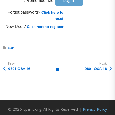
Remember Me
Forgot password?
Click here to
reset
New User?
Click here to register
Posted in:
9801
Prev:
Next:
9801 Q&A 16
9801 Q&A 18
All Posts
© 2026 icpainc.org. All Rights Reserved. |
Privacy Policy