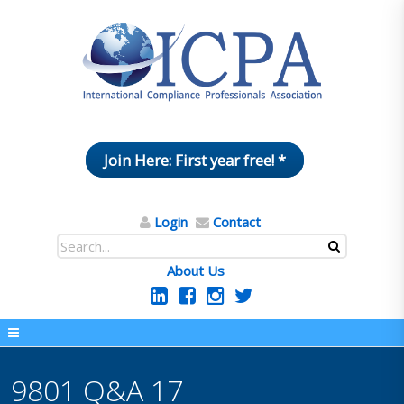
Join Here: First year free! *
Login
Contact
About Us
9801 Q&A 17