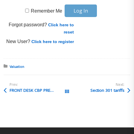
Remember Me
Forgot password?
Click here to
reset
New User?
Click here to register
Posted in:
Valuation
Prev:
Next:
FRONT DESK CBP PREPAREDNESS TRAINING
Section 301 tariffs
All Posts