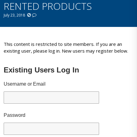
RENTED PRODUCTS
July 23, 2018
This content is restricted to site members. If you are an
existing user, please log in. New users may register below.
Existing Users Log In
Username or Email
Password