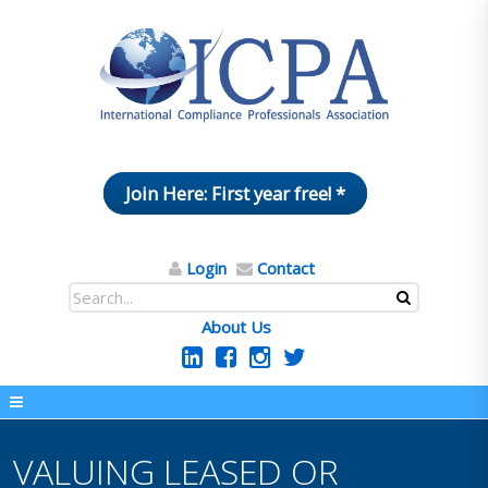
Join Here: First year free! *
Login
Contact
About Us
VALUING LEASED OR