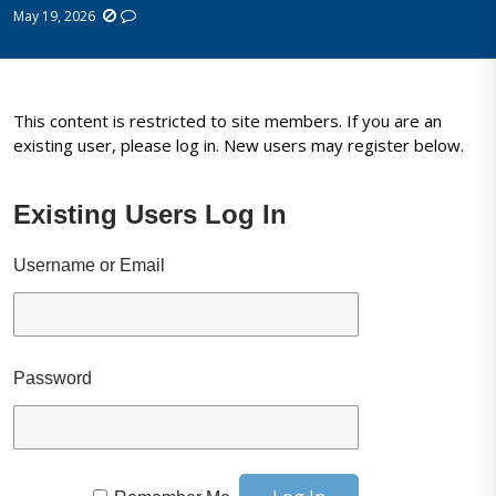
May 19, 2026
This content is restricted to site members. If you are an
existing user, please log in. New users may register below.
Existing Users Log In
Username or Email
Password