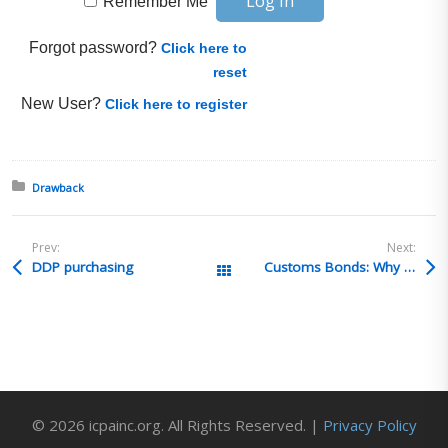
Remember Me
Forgot password?
Click here to
reset
New User?
Click here to register
Posted in:
Drawback
Prev:
Next:
DDP purchasing
Customs Bonds: Why Requirements are Changing and How to Prepare a free Star USA webinar – 1 LCB/CCS CE credit
All Posts
© 2026 icpainc.org. All Rights Reserved. |
Privacy Policy