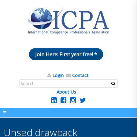
Join Here: First year free! *
Login
Contact
About Us
Unsed drawback