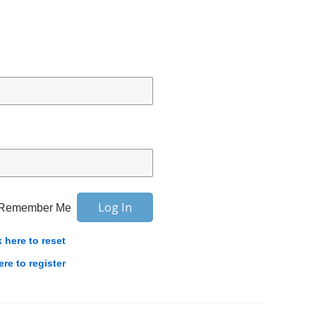
Remember Me
k here to reset
ere to register