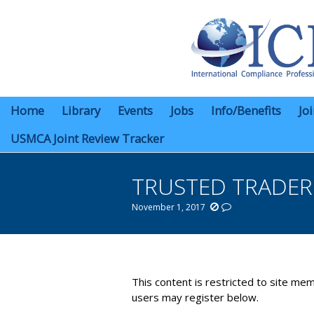
Home
Library
Events
Jobs
Info/Benefits
Jo
USMCA Joint Review Tracker
TRUSTED TRADE
November 1, 2017
You are here:
This content is restricted to site mem
users may register below.