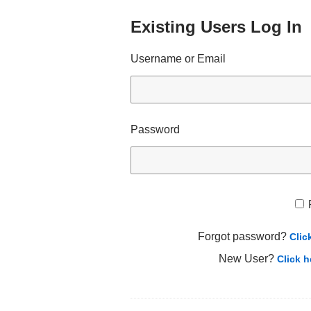
Existing Users Log In
Username or Email
Password
Forgot password?
Clic
New User?
Click h