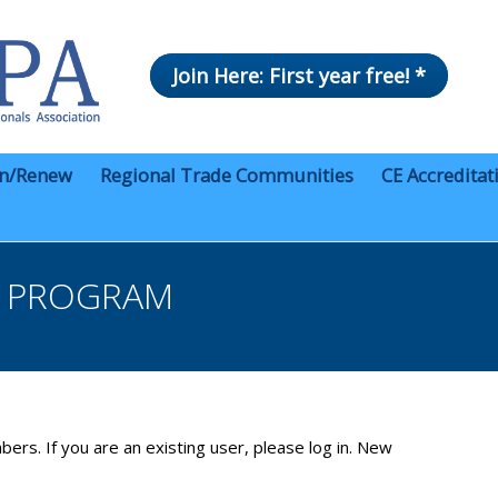
Join Here: First year free! *
in/Renew
Regional Trade Communities
CE Accreditat
R PROGRAM
bers. If you are an existing user, please log in. New