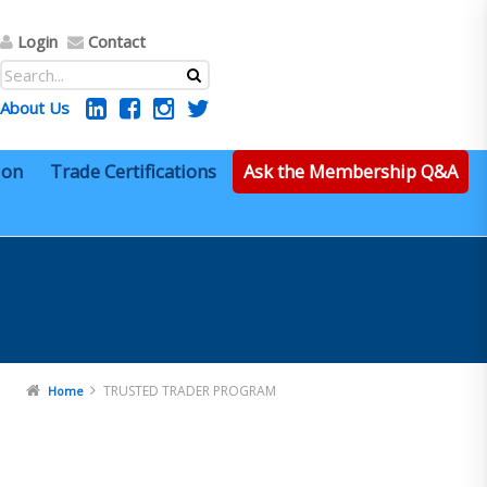
Login
Contact
About Us
ion
Trade Certifications
Ask the Membership Q&A
TRUSTED TRADER PROGRAM
Home