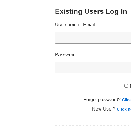
Existing Users Log In
Username or Email
Password
Forgot password?
Clic
New User?
Click h