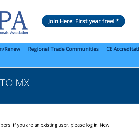
Join Here: First year free! *
in/Renew
Regional Trade Communities
CE Accreditat
NTO MX
bers. If you are an existing user, please log in. New