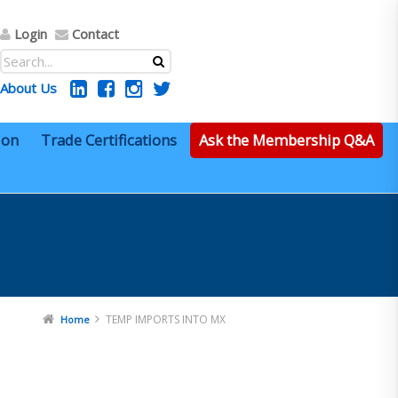
Login
Contact
About Us
ion
Trade Certifications
Ask the Membership Q&A
TEMP IMPORTS INTO MX
Home