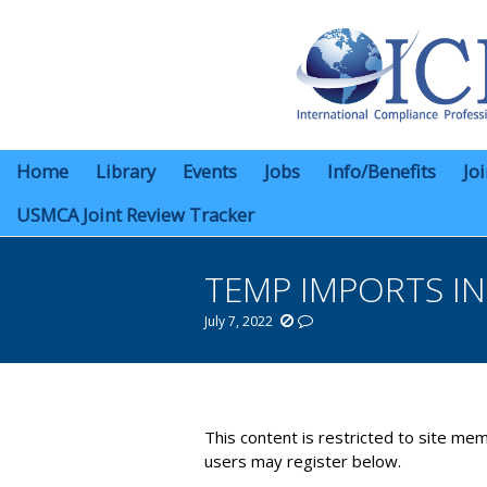
Home
Library
Events
Jobs
Info/Benefits
Jo
USMCA Joint Review Tracker
TEMP IMPORTS I
July 7, 2022
You are here:
This content is restricted to site mem
users may register below.