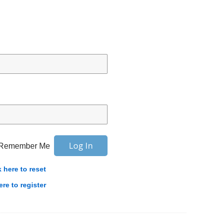
Remember Me
k here to reset
ere to register